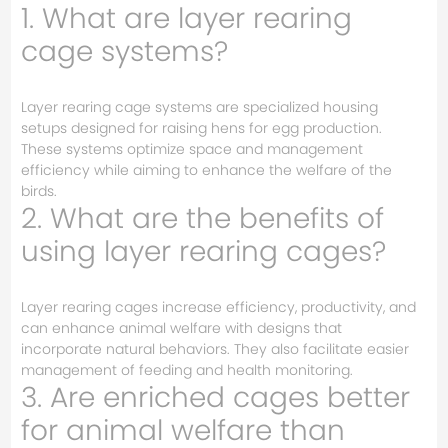
1. What are layer rearing
cage systems?
Layer rearing cage systems are specialized housing
setups designed for raising hens for egg production.
These systems optimize space and management
efficiency while aiming to enhance the welfare of the
birds.
2. What are the benefits of
using layer rearing cages?
Layer rearing cages increase efficiency, productivity, and
can enhance animal welfare with designs that
incorporate natural behaviors. They also facilitate easier
management of feeding and health monitoring.
3. Are enriched cages better
for animal welfare than