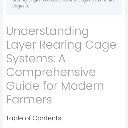
Rearing Cages 3.1 Classic Battery Cages 3.2 Enriched
Cages 3.
Understanding
Layer Rearing Cage
Systems: A
Comprehensive
Guide for Modern
Farmers
Table of Contents