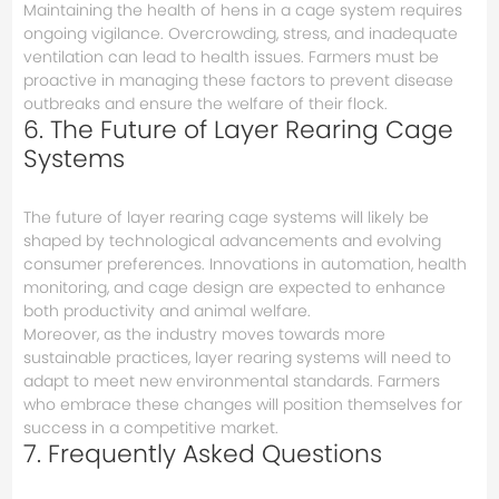
Maintaining the health of hens in a cage system requires
ongoing vigilance. Overcrowding, stress, and inadequate
ventilation can lead to health issues. Farmers must be
proactive in managing these factors to prevent disease
outbreaks and ensure the welfare of their flock.
6. The Future of Layer Rearing Cage
Systems
The future of layer rearing cage systems will likely be
shaped by technological advancements and evolving
consumer preferences. Innovations in automation, health
monitoring, and cage design are expected to enhance
both productivity and animal welfare.
Moreover, as the industry moves towards more
sustainable practices, layer rearing systems will need to
adapt to meet new environmental standards. Farmers
who embrace these changes will position themselves for
success in a competitive market.
7. Frequently Asked Questions