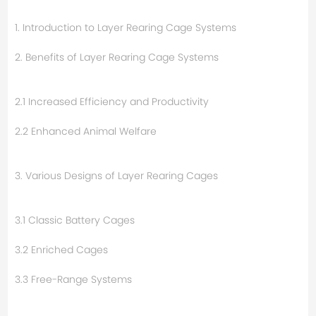
1. Introduction to Layer Rearing Cage Systems
2. Benefits of Layer Rearing Cage Systems
2.1 Increased Efficiency and Productivity
2.2 Enhanced Animal Welfare
3. Various Designs of Layer Rearing Cages
3.1 Classic Battery Cages
3.2 Enriched Cages
3.3 Free-Range Systems