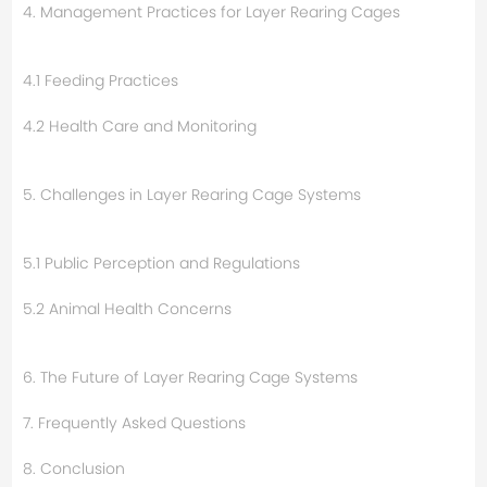
4. Management Practices for Layer Rearing Cages
4.1 Feeding Practices
4.2 Health Care and Monitoring
5. Challenges in Layer Rearing Cage Systems
5.1 Public Perception and Regulations
5.2 Animal Health Concerns
6. The Future of Layer Rearing Cage Systems
7. Frequently Asked Questions
8. Conclusion