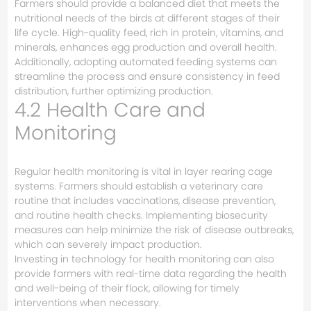
Farmers should provide a balanced diet that meets the
nutritional needs of the birds at different stages of their
life cycle. High-quality feed, rich in protein, vitamins, and
minerals, enhances egg production and overall health.
Additionally, adopting automated feeding systems can
streamline the process and ensure consistency in feed
distribution, further optimizing production.
4.2 Health Care and
Monitoring
Regular health monitoring is vital in layer rearing cage
systems. Farmers should establish a veterinary care
routine that includes vaccinations, disease prevention,
and routine health checks. Implementing biosecurity
measures can help minimize the risk of disease outbreaks,
which can severely impact production.
Investing in technology for health monitoring can also
provide farmers with real-time data regarding the health
and well-being of their flock, allowing for timely
interventions when necessary.