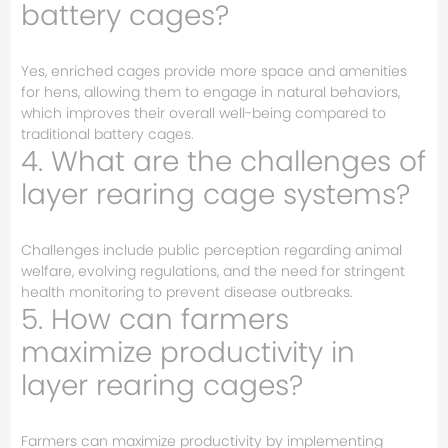
battery cages?
Yes, enriched cages provide more space and amenities
for hens, allowing them to engage in natural behaviors,
which improves their overall well-being compared to
traditional battery cages.
4. What are the challenges of
layer rearing cage systems?
Challenges include public perception regarding animal
welfare, evolving regulations, and the need for stringent
health monitoring to prevent disease outbreaks.
5. How can farmers
maximize productivity in
layer rearing cages?
Farmers can maximize productivity by implementing