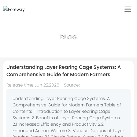
BLOG
Understanding Layer Rearing Cage Systems: A
Comprehensive Guide for Modern Farmers
Release time:
Jun 22,2026
Source:
Understanding Layer Rearing Cage Systems: A
Comprehensive Guide for Modern Farmers Table of
Contents 1. Introduction to Layer Rearing Cage
Systems 2. Benefits of Layer Rearing Cage Systems
2.1 Increased Efficiency and Productivity 2.2
Enhanced Animal Welfare 3. Various Designs of Layer