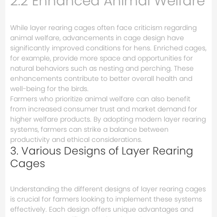
2.2 Enhanced Animal Welfare
While layer rearing cages often face criticism regarding
animal welfare, advancements in cage design have
significantly improved conditions for hens. Enriched cages,
for example, provide more space and opportunities for
natural behaviors such as nesting and perching. These
enhancements contribute to better overall health and
well-being for the birds.
Farmers who prioritize animal welfare can also benefit
from increased consumer trust and market demand for
higher welfare products. By adopting modern layer rearing
systems, farmers can strike a balance between
productivity and ethical considerations.
3. Various Designs of Layer Rearing
Cages
Understanding the different designs of layer rearing cages
is crucial for farmers looking to implement these systems
effectively. Each design offers unique advantages and