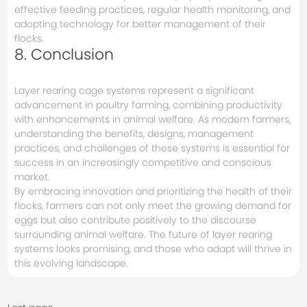
effective feeding practices, regular health monitoring, and
adopting technology for better management of their
flocks.
8. Conclusion
Layer rearing cage systems represent a significant
advancement in poultry farming, combining productivity
with enhancements in animal welfare. As modern farmers,
understanding the benefits, designs, management
practices, and challenges of these systems is essential for
success in an increasingly competitive and conscious
market.
By embracing innovation and prioritizing the health of their
flocks, farmers can not only meet the growing demand for
eggs but also contribute positively to the discourse
surrounding animal welfare. The future of layer rearing
systems looks promising, and those who adapt will thrive in
this evolving landscape.