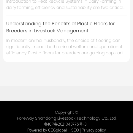
Introduction to Heat Recycle Systems in Dairy Farming In
dairy farming, efficiency and sustainability are two critical
components that can significantly impact profitability. One
essential technology that many farms are adopting is the
Understanding the Benefits of Plastic Floors for
**heat recycle system**. These systems not only enhance
Breeders in Livestock Management
energy efficiency but also contribute to a more
sustainable
In modern animal husbandry, the choice of flooring can
significantly impact both animal welfare and operational
efficiency. Plastic floors for breeders are gaining popularity
due to their unique advantages that cater specifically to
the needs of livestock. These flooring systems provide a
range of benefits, making them an essential consideration
for any breeding operation. Firstly, hygiene is a cr
Copyright ©
Foreway Shandong Livestock Technology Co., Ltd.
鲁ICP备2021043776号-3
Powered by CEGglobal
|
SEO
|
Privacy policy