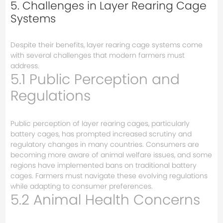
5. Challenges in Layer Rearing Cage
Systems
Despite their benefits, layer rearing cage systems come
with several challenges that modern farmers must
address.
5.1 Public Perception and
Regulations
Public perception of layer rearing cages, particularly
battery cages, has prompted increased scrutiny and
regulatory changes in many countries. Consumers are
becoming more aware of animal welfare issues, and some
regions have implemented bans on traditional battery
cages. Farmers must navigate these evolving regulations
while adapting to consumer preferences.
5.2 Animal Health Concerns