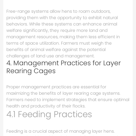
Free-range systems allow hens to roam outdoors,
providing them with the opportunity to exhibit natural
behaviors. While these systems can enhance animal
welfare significantly, they require more land and
management resources, making them less efficient in
terms of space utilization. Farmers must weigh the
benefits of animal welfare against the potential
challenges of land use and management.
4. Management Practices for Layer
Rearing Cages
Proper management practices are essential for
maximizing the benefits of layer rearing cage systems.
Farmers need to implement strategies that ensure optimal
health and productivity of their flocks.
4.1 Feeding Practices
Feeding is a crucial aspect of managing layer hens.