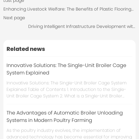
Last page
Enhancing Livestock Welfare: The Benefits of Plastic Flooring
for Breeders
Next page
Driving Intelligent Infrastructure Development with
Environmental Integrated Control Cabinet
Related news
Innovative Solutions: The Single-Unit Broiler Cage
System Explained
Innovative Solutions: The Single-Unit Broiler Cage System
Explained Table of Contents 1. Introduction to the Single-
Unit Broiler Cage System 2. What is a Single-Unit Broiler
Cage? 3. Advantages of the Single-Unit Broiler Cage
System 3.1 Improved Animal Welfare 3.2 Enhanced
The Advantages of Automatic Broiler Unloading
Production Efficiency 3.3 Cost-Effectiveness 4. Design
Systems in Modern Poultry Farming
As the poultry industry evolves, the implementation of
advanced technology has become essential for improving