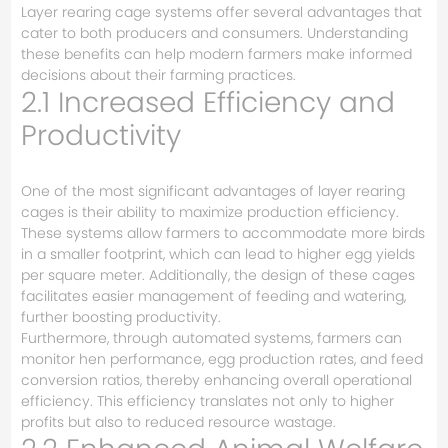
Layer rearing cage systems offer several advantages that
cater to both producers and consumers. Understanding
these benefits can help modern farmers make informed
decisions about their farming practices.
2.1 Increased Efficiency and
Productivity
One of the most significant advantages of layer rearing
cages is their ability to maximize production efficiency.
These systems allow farmers to accommodate more birds
in a smaller footprint, which can lead to higher egg yields
per square meter. Additionally, the design of these cages
facilitates easier management of feeding and watering,
further boosting productivity.
Furthermore, through automated systems, farmers can
monitor hen performance, egg production rates, and feed
conversion ratios, thereby enhancing overall operational
efficiency. This efficiency translates not only to higher
profits but also to reduced resource wastage.