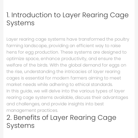
1. Introduction to Layer Rearing Cage
Systems
Layer rearing cage systems have transformed the poultry
farming landscape, providing an efficient way to raise
hens for egg production. These systems are designed to
optimize space, enhance productivity, and ensure the
welfare of the birds. With the global demand for eggs on
the rise, understanding the intricacies of layer rearing
cages is essential for modern farmers aiming to meet
market needs while adhering to ethical standards.
In this guide, we will delve into the various types of layer
rearing cage systems available, discuss their advantages
and challenges, and provide insights into best
management practices.
2. Benefits of Layer Rearing Cage
Systems