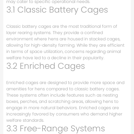
may cater to specific operational needs.
3.1 Classic Battery Cages
Classic battery cages are the most traditional form of
layer rearing systems. They provide a confined
environment where hens are housed in stacked cages,
allowing for high-density farming. While they are efficient
in terms of space utilization, concerns regarding animal
welfare have led to a decline in their popularity.
3.2 Enriched Cages
Enriched cages are designed to provide more space and
amenities for hens compared to classic battery cages.
These systems often include features such as nesting
boxes, perches, and scratching areas, allowing hens to
engage in more natural behaviors. Enriched cages are
increasingly favored by consumers who demand higher
welfare standards.
3.3 Free-Range Systems